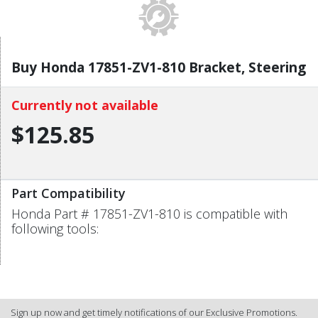
Buy Honda 17851-ZV1-810 Bracket, Steering
Currently not available
$125.85
Part Compatibility
Honda Part # 17851-ZV1-810 is compatible with
following tools:
Sign up now and get timely notifications of our Exclusive Promotions.