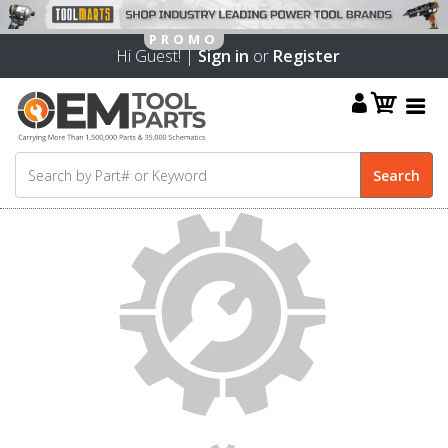
Hi Guest! |
Sign in
or
Register