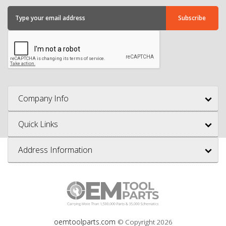
Company Info
Quick Links
Address Information
oemtoolparts.com
© Copyright
2026