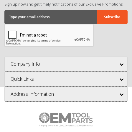
Sign up now and get timely notifications of our Exclusive Promotions.
Company Info
Quick Links
Address Information