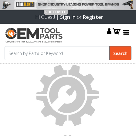
Hi Guest! |
Sign in
or
Register