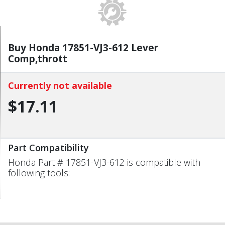
Buy Honda 17851-VJ3-612 Lever
Comp,thrott
Currently not available
$17.11
Part Compatibility
Honda Part # 17851-VJ3-612 is compatible with
following tools: