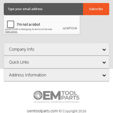
Company Info
Quick Links
Address Information
oemtoolparts.com
© Copyright
2026