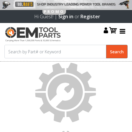
Hi Guest! |
Sign in
or
Register