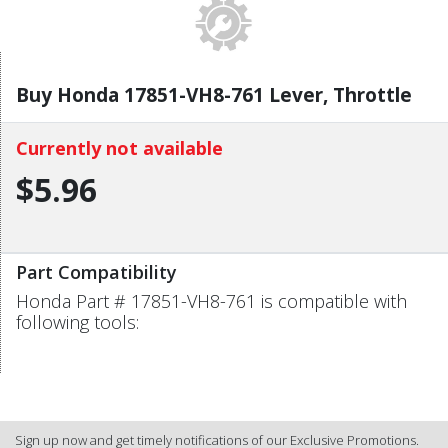
Buy Honda 17851-VH8-761 Lever, Throttle
Currently not available
$5.96
Part Compatibility
Honda Part # 17851-VH8-761 is compatible with
following tools:
Sign up now and get timely notifications of our Exclusive Promotions.