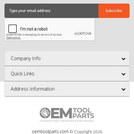
Company Info
Quick Links
Address Information
oemtoolparts.com
© Copyright
2026