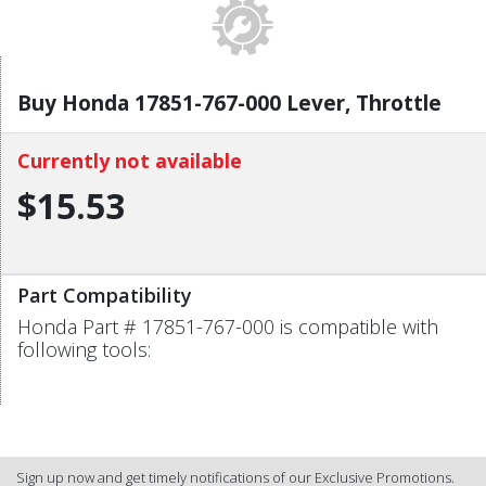
Buy Honda 17851-767-000 Lever, Throttle
Currently not available
$15.53
Part Compatibility
Honda Part # 17851-767-000 is compatible with
following tools:
Sign up now and get timely notifications of our Exclusive Promotions.