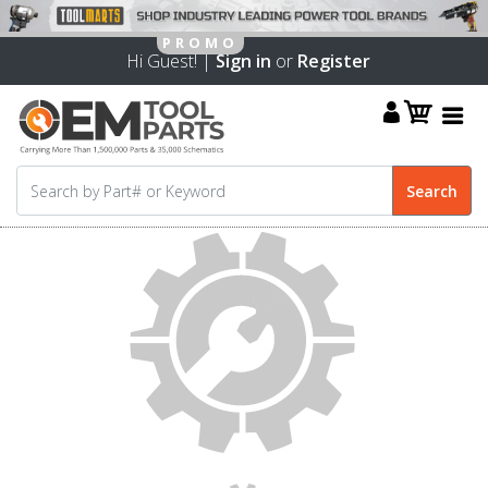
Hi Guest! |
Sign in
or
Register