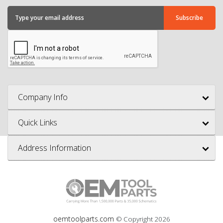
Company Info
Quick Links
Address Information
oemtoolparts.com
© Copyright
2026