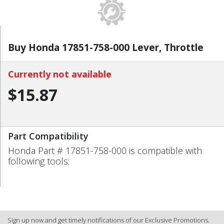
Buy Honda 17851-758-000 Lever, Throttle
Currently not available
$15.87
Part Compatibility
Honda Part # 17851-758-000 is compatible with
following tools:
Sign up now and get timely notifications of our Exclusive Promotions.