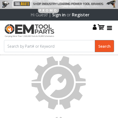
Hi Guest! |
Sign in
or
Register