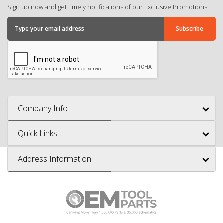
Sign up now and get timely notifications of our Exclusive Promotions.
Company Info
Quick Links
Address Information