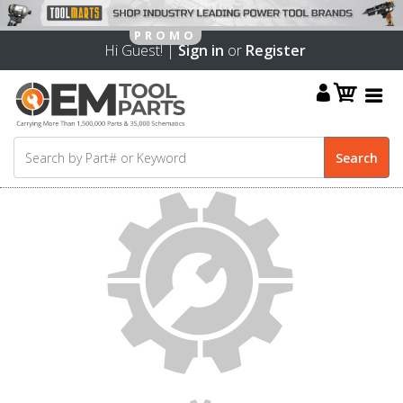
Hi Guest! |
Sign in
or
Register