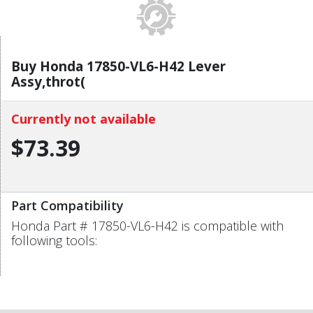
Buy Honda 17850-VL6-H42 Lever
Assy,throt(
Currently not available
$73.39
Part Compatibility
Honda Part # 17850-VL6-H42 is compatible with
following tools: