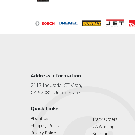
Address Information
2117 Industrial CT Vista,
CA 92081, United States
Quick Links
About us
Track Orders
Shipping Policy
CA Warning
Privacy Policy
Sitemap