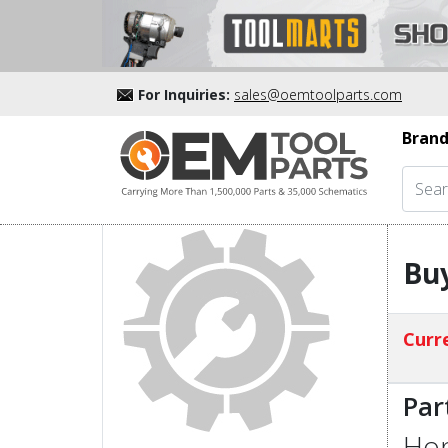
For Inquiries:
sales@oemtoolparts.com
Brand
Buy
Curre
Par
Hon