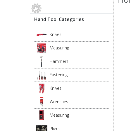
Hand Tool Categories
Knives
Measuring
Hammers
Fastening
Knives
Wrenches
Measuring
Pliers