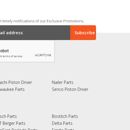
 timely notifications of our Exclusive Promotions.
achi Piston Driver
Nailer Parts
lwaukee Parts
Senco Piston Driver
sch Parts
Bostitch Parts
T Berger Parts
Delta Parts