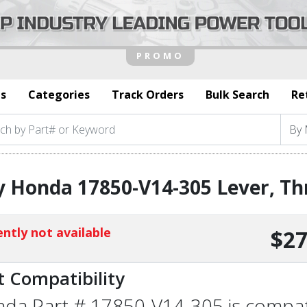
s
Categories
Track Orders
Bulk Search
Re
 Honda 17850-V14-305 Lever, Th
ntly not available
$27
t Compatibility
da Part # 17850-V14-305 is compatib