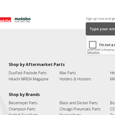
Sign up now and get
Shop by Aftermarket Parts
DuoFast-Paslode Parts
Max Parts
Hit
Hitachi NR83A Magazine
Holders & Hoisters
Mi
Shop by Brands
Biesemeyer Parts
Black and Decker Parts
Bo
Champion Parts
Chicago Pneumatic Parts
CS