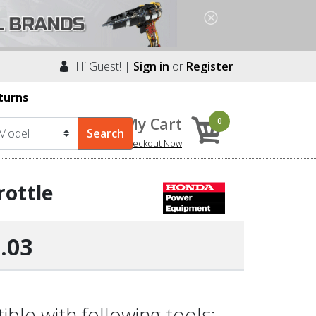
Hi Guest! |
Sign in
or
Register
turns
My Cart
0
Checkout Now
rottle
.03
le with following tools: