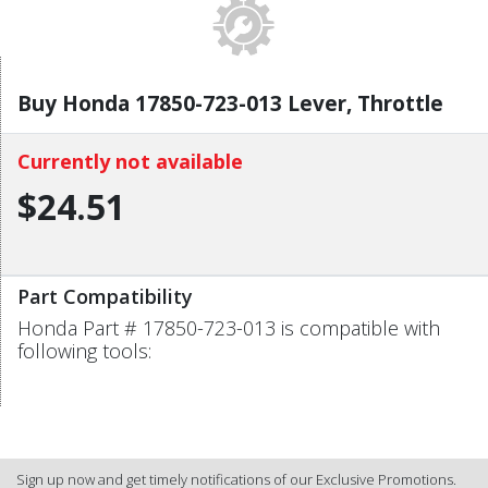
Buy Honda 17850-723-013 Lever, Throttle
Currently not available
$24.51
Part Compatibility
Honda Part # 17850-723-013 is compatible with
following tools:
Sign up now and get timely notifications of our Exclusive Promotions.