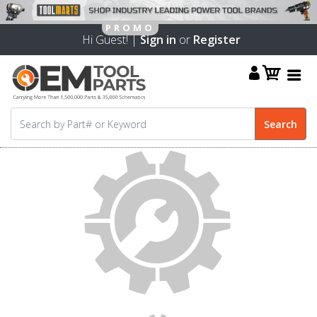
Hi Guest! |
Sign in
or
Register