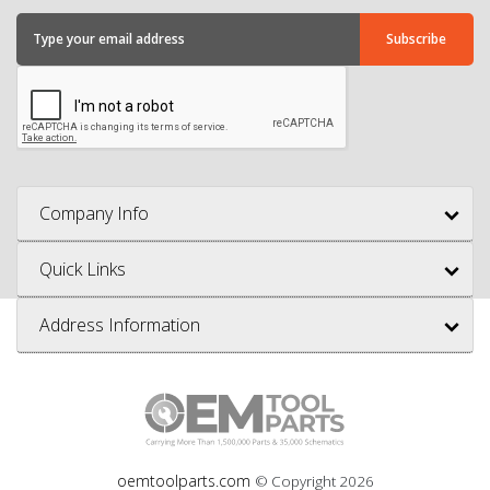
Company Info
Quick Links
Address Information
oemtoolparts.com
© Copyright
2026