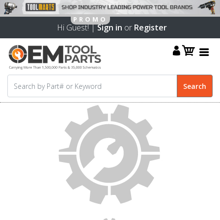
Hi Guest! |
Sign in
or
Register