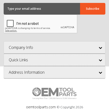
Company Info
Quick Links
Address Information
oemtoolparts.com
© Copyright
2026