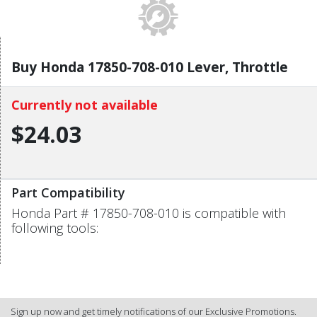
Buy Honda 17850-708-010 Lever, Throttle
Currently not available
$24.03
Part Compatibility
Honda Part # 17850-708-010 is compatible with
following tools:
Sign up now and get timely notifications of our Exclusive Promotions.