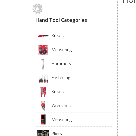
Hand Tool Categories
Knives
Measuring
Hammers
Fastening
Knives
Wrenches
Measuring
Pliers