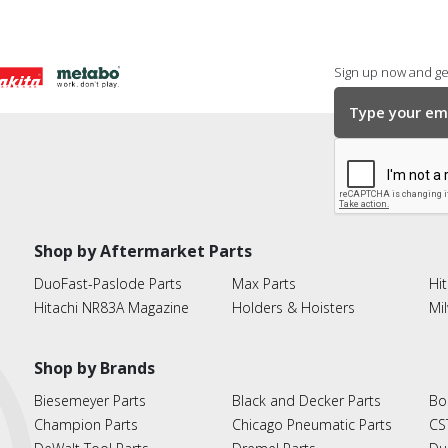
Sign up now and get
Shop by Aftermarket Parts
DuoFast-Paslode Parts
Max Parts
Hit
Hitachi NR83A Magazine
Holders & Hoisters
Mi
Shop by Brands
Biesemeyer Parts
Black and Decker Parts
Bo
Champion Parts
Chicago Pneumatic Parts
CS