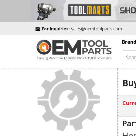
For Inquiries:
sales@oemtoolparts.com
Brand
Buy
Curre
Par
Hon