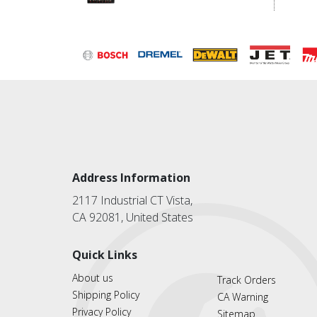
Address Information
2117 Industrial CT Vista,
CA 92081, United States
Quick Links
About us
Track Orders
Shipping Policy
CA Warning
Privacy Policy
Sitemap