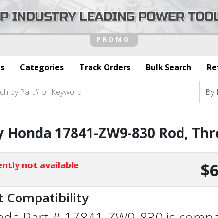
s
Categories
Track Orders
Bulk Search
Re
 Honda 17841-ZW9-830 Rod, Thr
ntly not available
$6
t Compatibility
da Part # 17841-ZW9-830 is compati