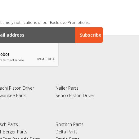
 timely notifications of our Exclusive Promotions.
achi Piston Driver
Nailer Parts
lwaukee Parts
Senco Piston Driver
sch Parts
Bostitch Parts
T Berger Parts
Delta Parts