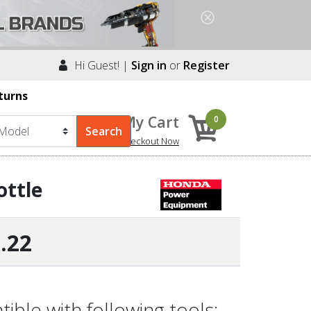
Hi Guest! |
Sign in
or
Register
turns
My Cart
0
Checkout Now
ottle
.22
ble with following tools: