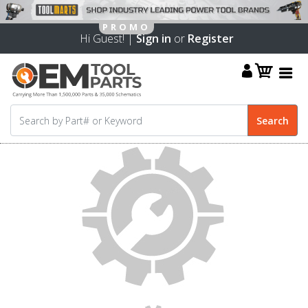
Hi Guest! |
Sign in
or
Register