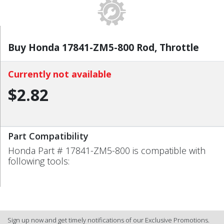
Buy Honda 17841-ZM5-800 Rod, Throttle
Currently not available
$2.82
Part Compatibility
Honda Part # 17841-ZM5-800 is compatible with
following tools:
Sign up now and get timely notifications of our Exclusive Promotions.