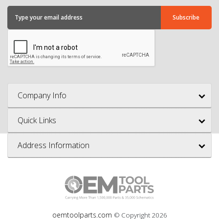
Company Info
Quick Links
Address Information
oemtoolparts.com
© Copyright
2026