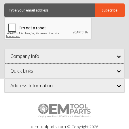
Company Info
Quick Links
Address Information
oemtoolparts.com
© Copyright
2026