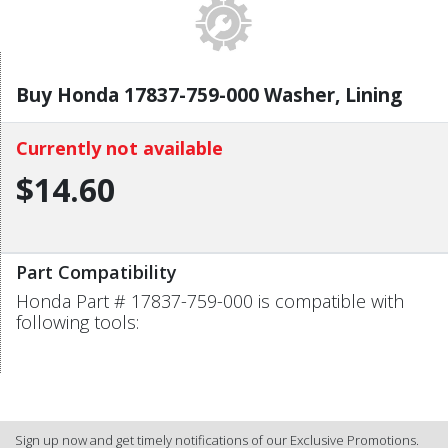
Buy Honda 17837-759-000 Washer, Lining
Currently not available
$14.60
Part Compatibility
Honda Part # 17837-759-000 is compatible with
following tools:
Sign up now and get timely notifications of our Exclusive Promotions.