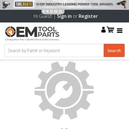
Hi Guest! |
Sign in
or
Register