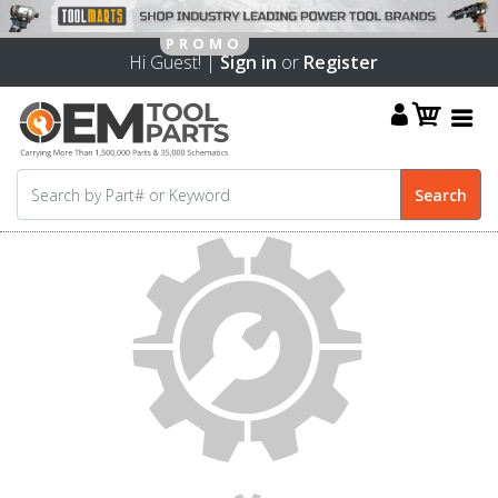
Hi Guest! |
Sign in
or
Register