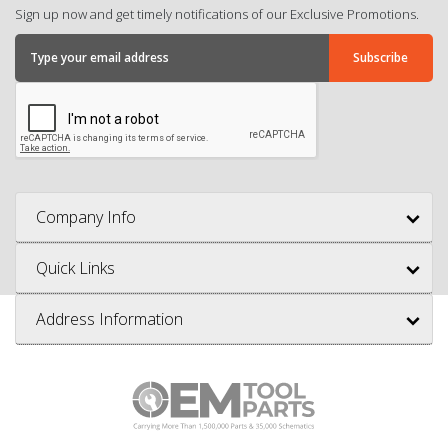
Sign up now and get timely notifications of our Exclusive Promotions.
Company Info
Quick Links
Address Information