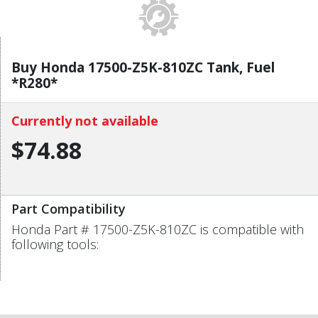
Buy Honda 17500-Z5K-810ZC Tank, Fuel
*R280*
Currently not available
$74.88
Part Compatibility
Honda Part # 17500-Z5K-810ZC is compatible with
following tools: