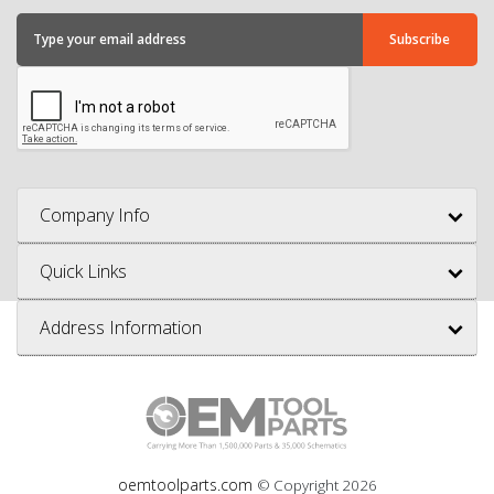
Company Info
Quick Links
Address Information
oemtoolparts.com
© Copyright
2026