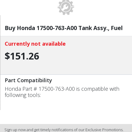
Buy Honda 17500-763-A00 Tank Assy., Fuel
Currently not available
$151.26
Part Compatibility
Honda Part # 17500-763-A00 is compatible with
following tools:
Sign up now and get timely notifications of our Exclusive Promotions.