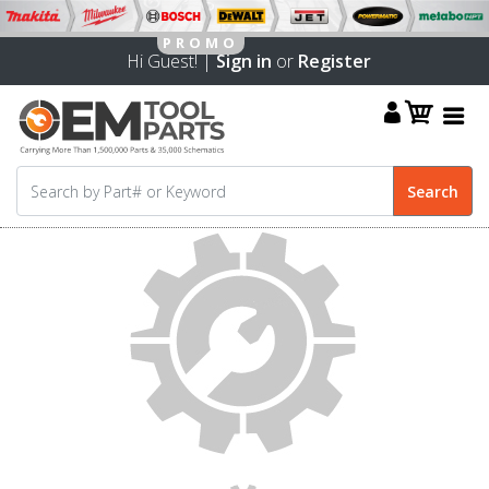
Hi Guest! |
Sign in
or
Register