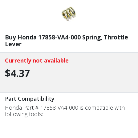
Buy Honda 17858-VA4-000 Spring, Throttle
Lever
Currently not available
$4.37
Part Compatibility
Honda Part # 17858-VA4-000 is compatible with
following tools: