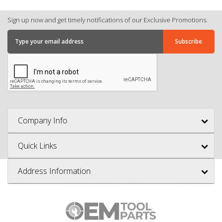
Sign up now and get timely notifications of our Exclusive Promotions.
Company Info
Quick Links
Address Information