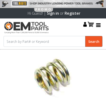
Hi Guest! |
Sign in
or
Register