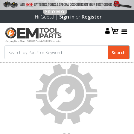
Hi Guest! |
Sign in
or
Register