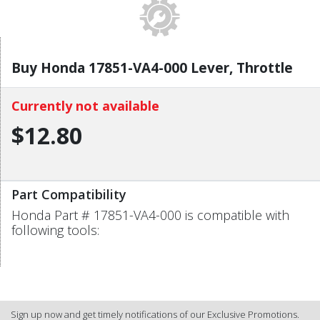
Buy Honda 17851-VA4-000 Lever, Throttle
Currently not available
$12.80
Part Compatibility
Honda Part # 17851-VA4-000 is compatible with
following tools:
Sign up now and get timely notifications of our Exclusive Promotions.