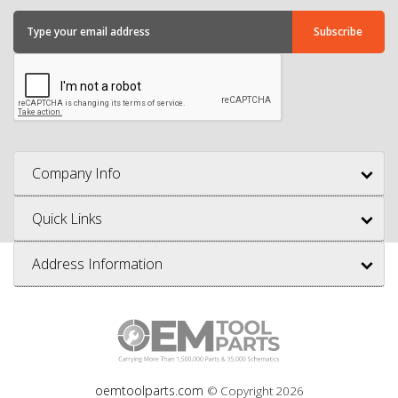
Company Info
Quick Links
Address Information
oemtoolparts.com
© Copyright
2026