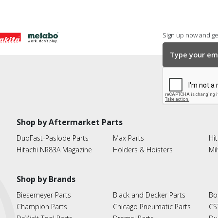
Sign up now and get
Shop by Aftermarket Parts
DuoFast-Paslode Parts
Max Parts
Hit
Hitachi NR83A Magazine
Holders & Hoisters
Mi
Shop by Brands
Biesemeyer Parts
Black and Decker Parts
Bo
Champion Parts
Chicago Pneumatic Parts
CS