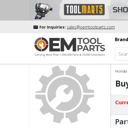
For Inquiries:
sales@oemtoolparts.com
Brand
Honda 
Buy
Curre
Par