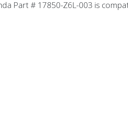
da Part # 17850-Z6L-003 is compatib