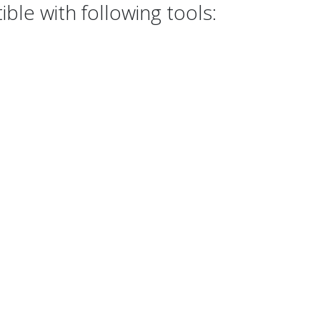
le with following tools: