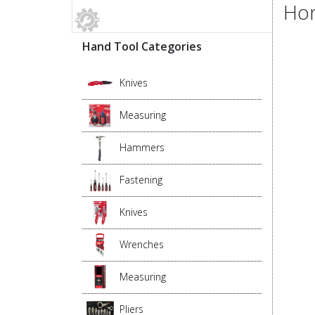
Hon
Hand Tool Categories
Knives
Measuring
Hammers
Fastening
Knives
Wrenches
Measuring
Pliers