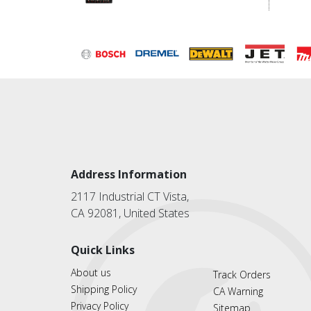
Address Information
2117 Industrial CT Vista,
CA 92081, United States
Quick Links
About us
Track Orders
Shipping Policy
CA Warning
Privacy Policy
Sitemap