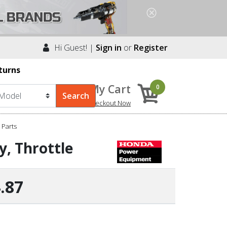
Hi Guest! |
Sign in
or
Register
turns
My Cart
0
Checkout Now
Parts
, Throttle
.87