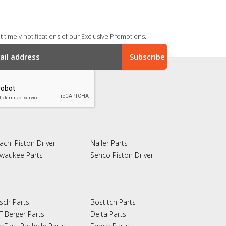
 timely notifications of our Exclusive Promotions.
achi Piston Driver
Nailer Parts
lwaukee Parts
Senco Piston Driver
sch Parts
Bostitch Parts
T Berger Parts
Delta Parts