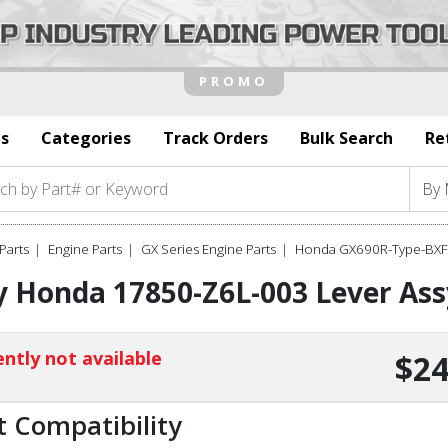
s
Categories
Track Orders
Bulk Search
Re
Parts
Engine Parts
GX Series Engine Parts
Honda GX690R-Type-BXF 
 Honda 17850-Z6L-003 Lever Assy
ntly not available
$24
t Compatibility