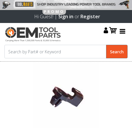
Hi Guest! |
Sign in
or
Register