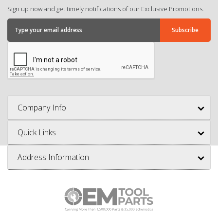
Sign up now and get timely notifications of our Exclusive Promotions.
Company Info
Quick Links
Address Information