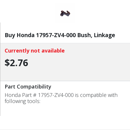
Buy Honda 17957-ZV4-000 Bush, Linkage
Currently not available
$2.76
Part Compatibility
Honda Part # 17957-ZV4-000 is compatible with
following tools: