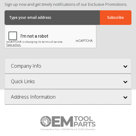
Sign up now and get timely notifications of our Exclusive Promotions.
Company Info
Quick Links
Address Information