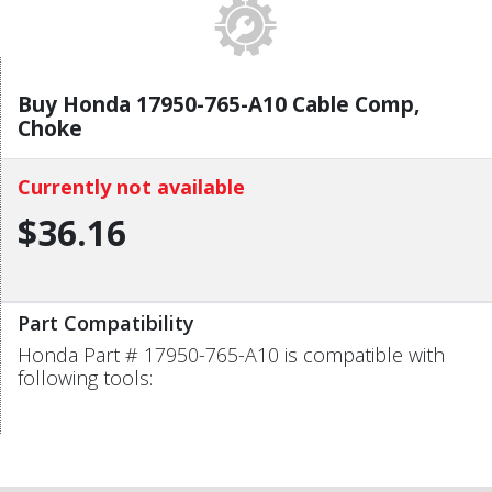
Buy Honda 17950-765-A10 Cable Comp,
Choke
Currently not available
$36.16
Part Compatibility
Honda Part # 17950-765-A10 is compatible with
following tools: