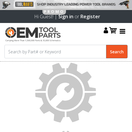
Hi Guest! |
Sign in
or
Register