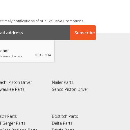
 timely notifications of our Exclusive Promotions.
achi Piston Driver
Nailer Parts
lwaukee Parts
Senco Piston Driver
sch Parts
Bostitch Parts
T Berger Parts
Delta Parts