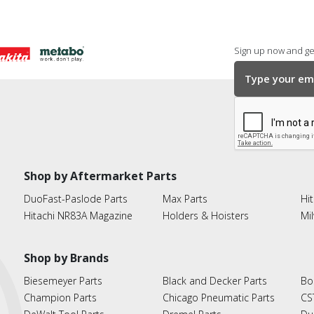
Sign up now and get
Shop by Aftermarket Parts
DuoFast-Paslode Parts
Max Parts
Hit
Hitachi NR83A Magazine
Holders & Hoisters
Mi
Shop by Brands
Biesemeyer Parts
Black and Decker Parts
Bo
Champion Parts
Chicago Pneumatic Parts
CS