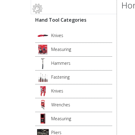
Hon
Hand Tool Categories
Knives
Measuring
Hammers
Fastening
Knives
Wrenches
Measuring
Pliers