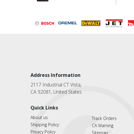
Address Information
2117 Industrial CT Vista,
CA 92081, United States
Quick Links
About us
Track Orders
Shipping Policy
CA Warning
Privacy Policy
Sitemap