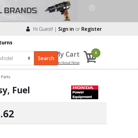
Hi Guest! |
Sign in
or
Register
turns
My Cart
0
Checkout Now
Parts
y, Fuel
.62