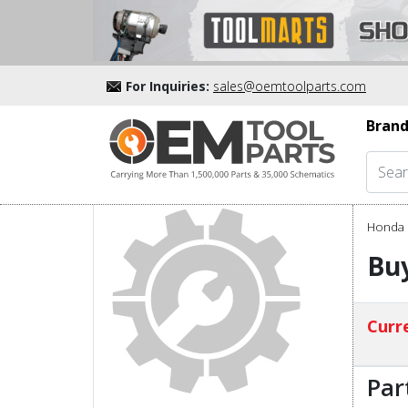
For Inquiries:
sales@oemtoolparts.com
Brand
Honda 
Buy
Curre
Par