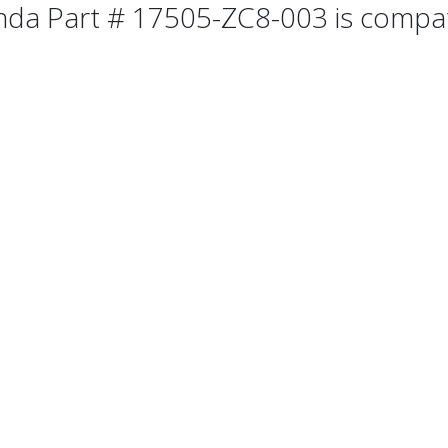
da Part # 17505-ZC8-003 is compatib