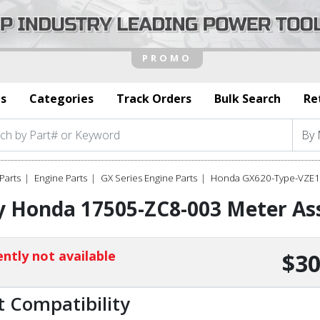
s
Categories
Track Orders
Bulk Search
Re
Parts
Engine Parts
GX Series Engine Parts
Honda GX620-Type-VZE1 
 Honda 17505-ZC8-003 Meter Ass
ntly not available
$30
t Compatibility