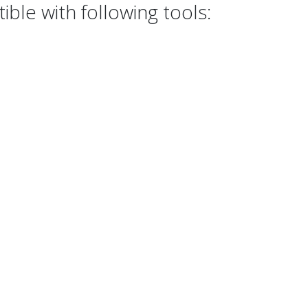
le with following tools: