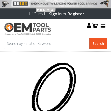
Hi Guest! |
Sign in
or
Register