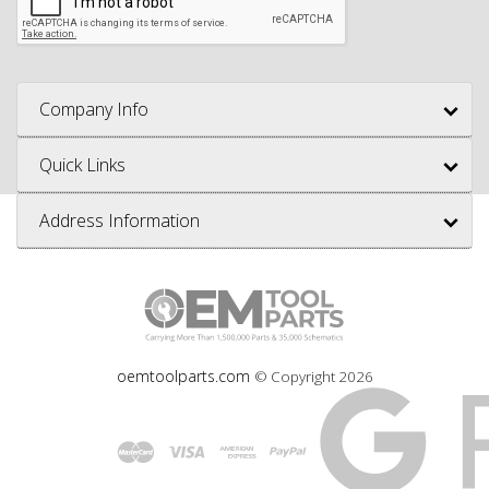
Company Info
Quick Links
Address Information
oemtoolparts.com
© Copyright
2026