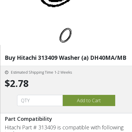
Buy Hitachi 313409 Washer (a) DH40MA/MB
Estimated Shipping Time 1-2 Weeks
$2.78
Part Compatibility
Hitachi Part # 313409 is compatible with following