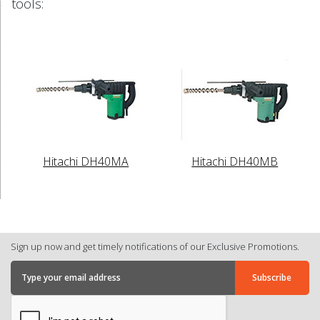
tools:
Hitachi DH40MA
Hitachi DH40MB
Sign up now and get timely notifications of our Exclusive Promotions.