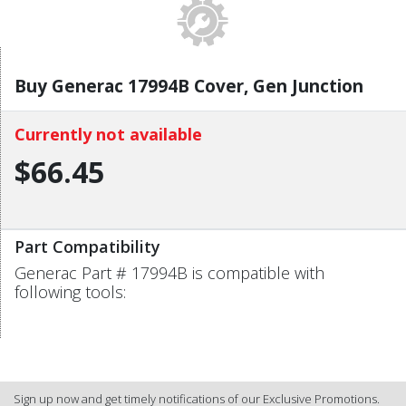
Buy Generac 17994B Cover, Gen Junction
Currently not available
$66.45
Part Compatibility
Generac Part # 17994B is compatible with
following tools:
Sign up now and get timely notifications of our Exclusive Promotions.