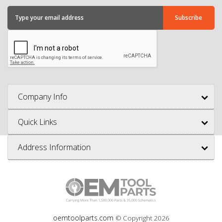
Company Info
Quick Links
Address Information
oemtoolparts.com
© Copyright
2026