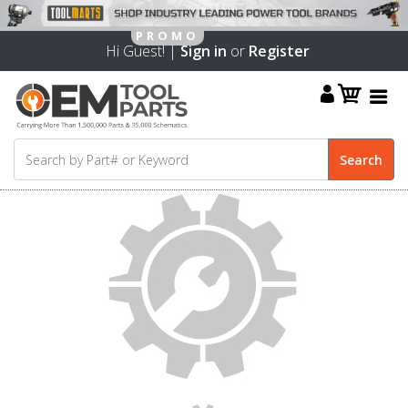
Hi Guest! |
Sign in
or
Register