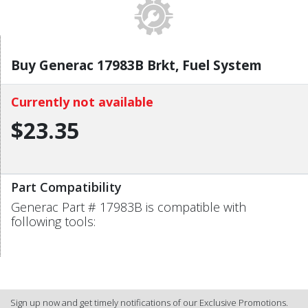
Buy Generac 17983B Brkt, Fuel System
Currently not available
$23.35
Part Compatibility
Generac Part # 17983B is compatible with
following tools:
Sign up now and get timely notifications of our Exclusive Promotions.