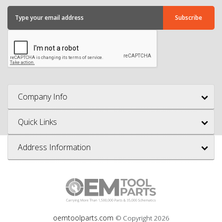
Company Info
Quick Links
Address Information
oemtoolparts.com
© Copyright
2026