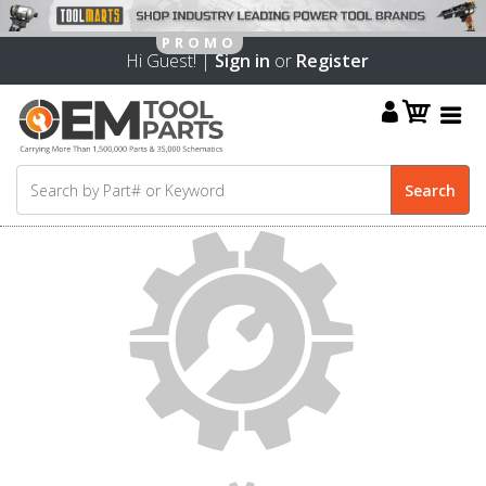
Hi Guest! |
Sign in
or
Register