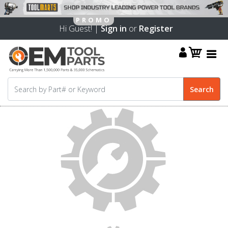
Hi Guest! |
Sign in
or
Register