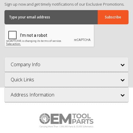
Sign up now and get timely notifications of our Exclusive Promotions.
Company Info
Quick Links
Address Information