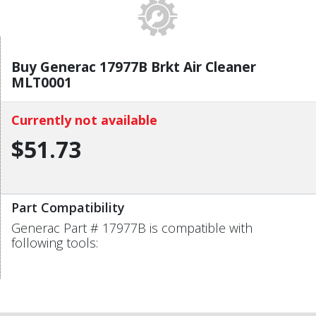
Buy Generac 17977B Brkt Air Cleaner
MLT0001
Currently not available
$51.73
Part Compatibility
Generac Part # 17977B is compatible with
following tools: