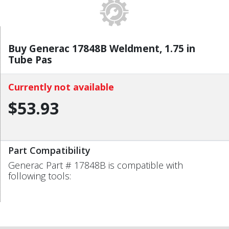
Buy Generac 17848B Weldment, 1.75 in
Tube Pas
Currently not available
$53.93
Part Compatibility
Generac Part # 17848B is compatible with
following tools: