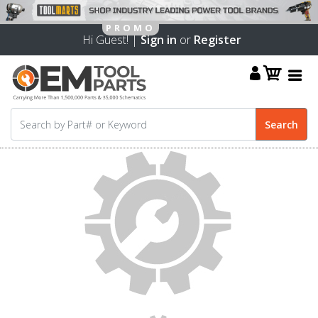
Hi Guest! |
Sign in
or
Register