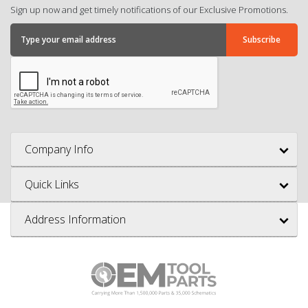
Sign up now and get timely notifications of our Exclusive Promotions.
Company Info
Quick Links
Address Information