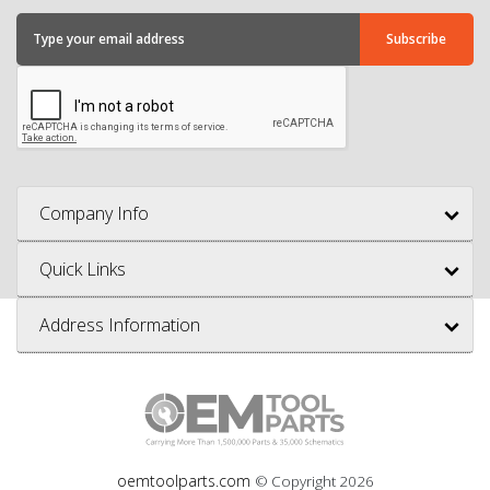
Company Info
Quick Links
Address Information
oemtoolparts.com
© Copyright
2026