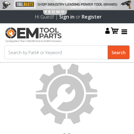
Hi Guest! |
Sign in
or
Register