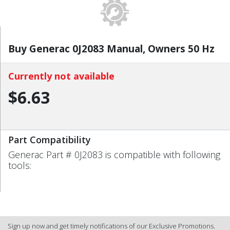
Buy Generac 0J2083 Manual, Owners 50 Hz
Currently not available
$6.63
Part Compatibility
Generac Part # 0J2083 is compatible with following
tools:
Sign up now and get timely notifications of our Exclusive Promotions.