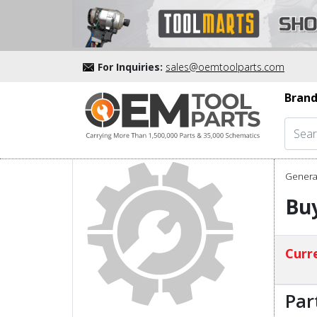
For Inquiries:
sales@oemtoolparts.com
Brand
Genera
Buy
Curre
Par