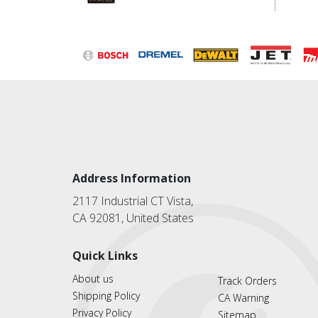
Address Information
2117 Industrial CT Vista,
CA 92081, United States
Quick Links
About us
Track Orders
Shipping Policy
CA Warning
Privacy Policy
Sitemap