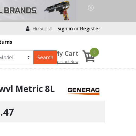
Hi Guest! |
Sign in
or
Register
turns
My Cart
0
Checkout Now
wvl Metric 8L
.47