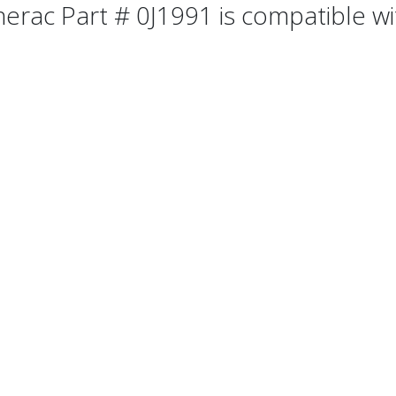
erac Part # 0J1991 is compatible wit