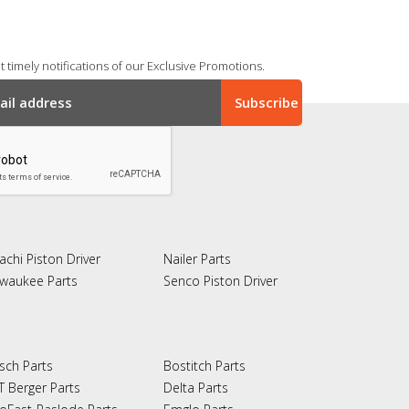
 timely notifications of our Exclusive Promotions.
achi Piston Driver
Nailer Parts
lwaukee Parts
Senco Piston Driver
sch Parts
Bostitch Parts
T Berger Parts
Delta Parts