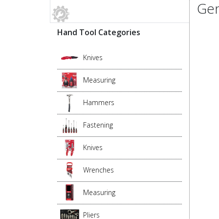
Gen
Hand Tool Categories
Knives
Measuring
Hammers
Fastening
Knives
Wrenches
Measuring
Pliers