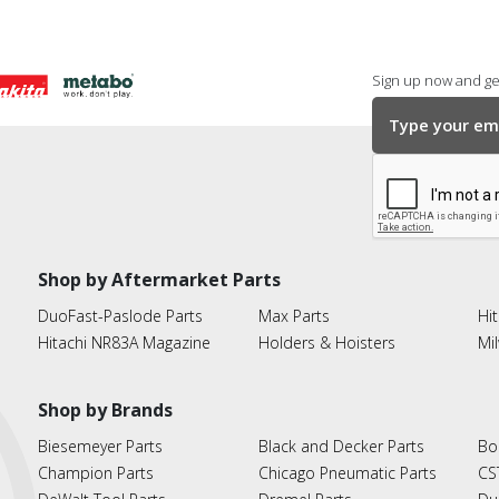
Sign up now and get
Shop by Aftermarket Parts
DuoFast-Paslode Parts
Max Parts
Hit
Hitachi NR83A Magazine
Holders & Hoisters
Mi
Shop by Brands
Biesemeyer Parts
Black and Decker Parts
Bo
Champion Parts
Chicago Pneumatic Parts
CS