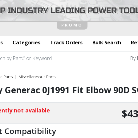
s
Categories
Track Orders
Bulk Search
Re
c Parts
Miscellaneous Parts
 Generac 0J1991 Fit Elbow 90D S
ntly not available
$43
t Compatibility