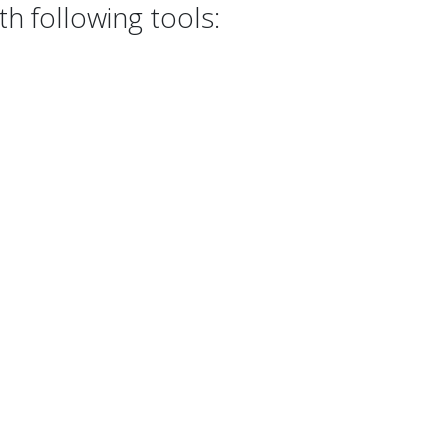
h following tools: