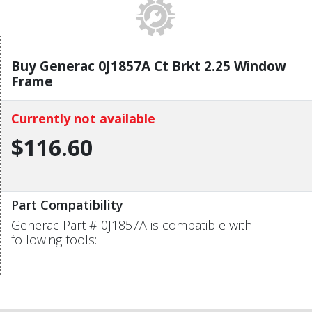
Buy Generac 0J1857A Ct Brkt 2.25 Window
Frame
Currently not available
$116.60
Part Compatibility
Generac Part # 0J1857A is compatible with
following tools: