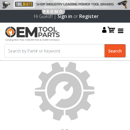
Hi Guest! |
Sign in
or
Register