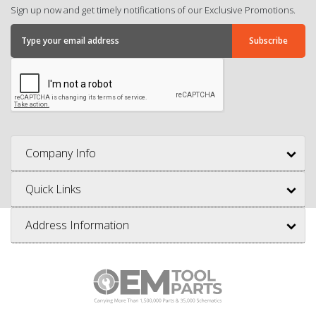
Sign up now and get timely notifications of our Exclusive Promotions.
Company Info
Quick Links
Address Information