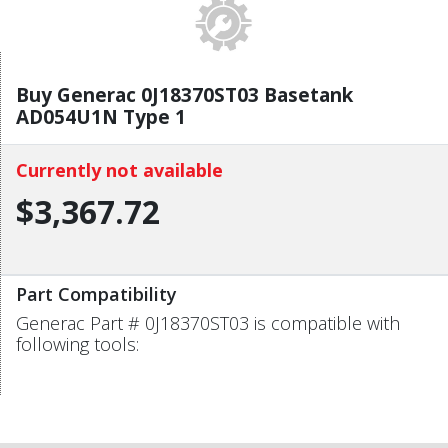
Buy Generac 0J18370ST03 Basetank
AD054U1N Type 1
Currently not available
$3,367.72
Part Compatibility
Generac Part # 0J18370ST03 is compatible with
following tools: