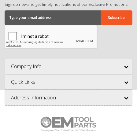
Sign up now and get timely notifications of our Exclusive Promotions.
Company Info
Quick Links
Address Information