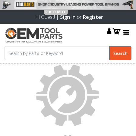
Hi Guest! |
Sign in
or
Register