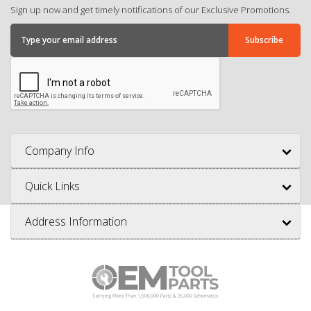
Sign up now and get timely notifications of our Exclusive Promotions.
Company Info
Quick Links
Address Information