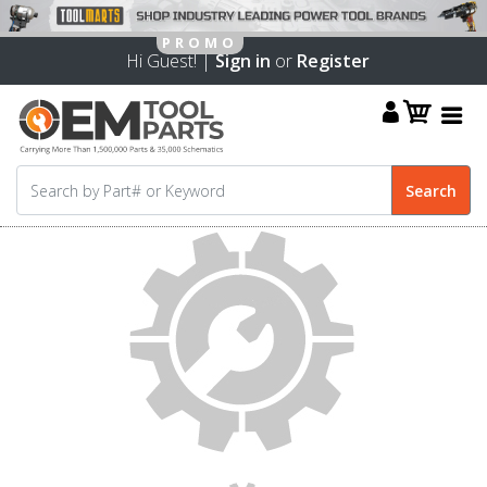
Hi Guest! |
Sign in
or
Register