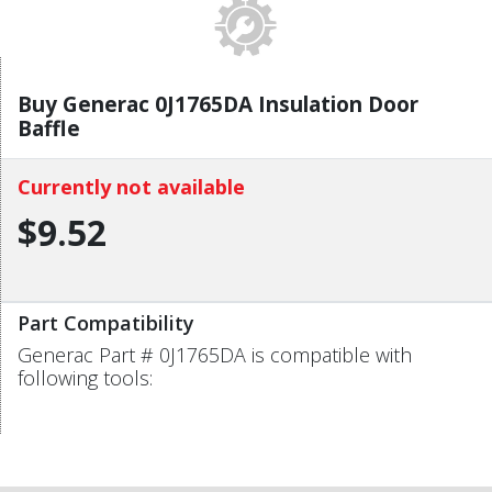
Buy Generac 0J1765DA Insulation Door
Baffle
Currently not available
$9.52
Part Compatibility
Generac Part # 0J1765DA is compatible with
following tools: