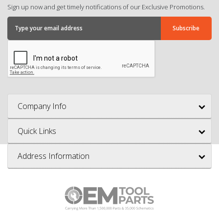
Sign up now and get timely notifications of our Exclusive Promotions.
Company Info
Quick Links
Address Information