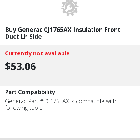
Buy Generac 0J1765AX Insulation Front
Duct Lh Side
Currently not available
$53.06
Part Compatibility
Generac Part # 0J1765AX is compatible with
following tools: