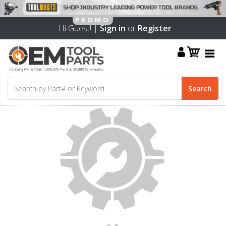
Hi Guest! |
Sign in
or
Register