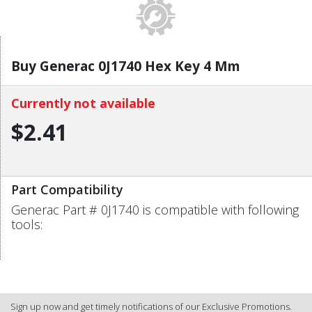
Buy Generac 0J1740 Hex Key 4 Mm
Currently not available
$2.41
Part Compatibility
Generac Part # 0J1740 is compatible with following
tools:
Sign up now and get timely notifications of our Exclusive Promotions.