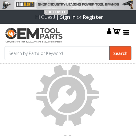
Hi Guest! |
Sign in
or
Register