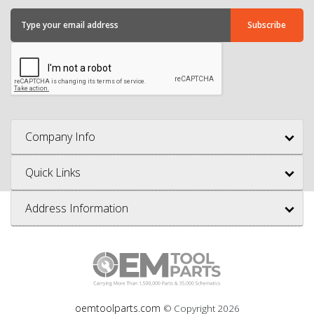
Company Info
Quick Links
Address Information
oemtoolparts.com
© Copyright
2026