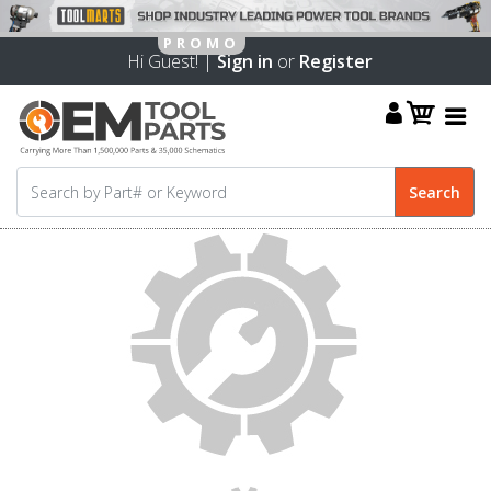
Hi Guest! |
Sign in
or
Register