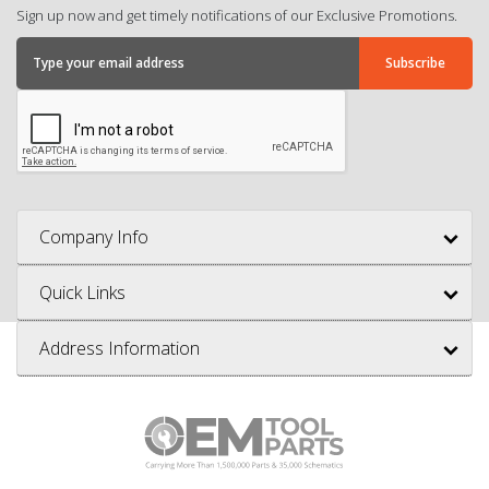
Sign up now and get timely notifications of our Exclusive Promotions.
Company Info
Quick Links
Address Information