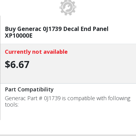
Buy Generac 0J1739 Decal End Panel
XP10000E
Currently not available
$6.67
Part Compatibility
Generac Part # 0J1739 is compatible with following
tools: