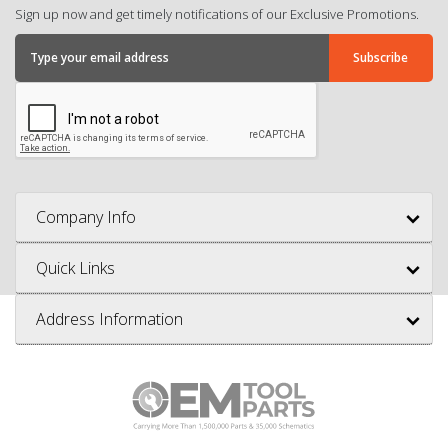
Sign up now and get timely notifications of our Exclusive Promotions.
Company Info
Quick Links
Address Information