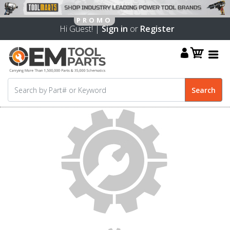
Hi Guest! |
Sign in
or
Register