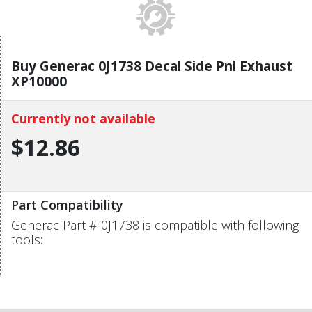
Buy Generac 0J1738 Decal Side Pnl Exhaust
XP10000
Currently not available
$12.86
Part Compatibility
Generac Part # 0J1738 is compatible with following
tools: