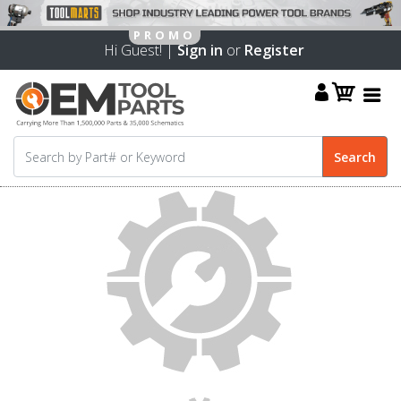
Hi Guest! |
Sign in
or
Register