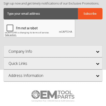
Sign up now and get timely notifications of our Exclusive Promotions.
Company Info
Quick Links
Address Information