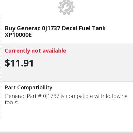
Buy Generac 0J1737 Decal Fuel Tank
XP10000E
Currently not available
$11.91
Part Compatibility
Generac Part # 0J1737 is compatible with following
tools: