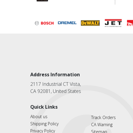
Address Information
2117 Industrial CT Vista,
CA 92081, United States
Quick Links
About us
Track Orders
Shipping Policy
CA Warning
Privacy Policy
Sitemap