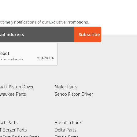
 timely notifications of our Exclusive Promotions.
achi Piston Driver
Nailer Parts
lwaukee Parts
Senco Piston Driver
sch Parts
Bostitch Parts
T Berger Parts
Delta Parts