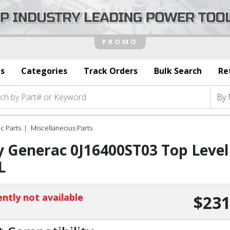
s
Categories
Track Orders
Bulk Search
Re
c Parts
Miscellaneous Parts
 Generac 0J16400ST03 Top Level
L
ntly not available
$231