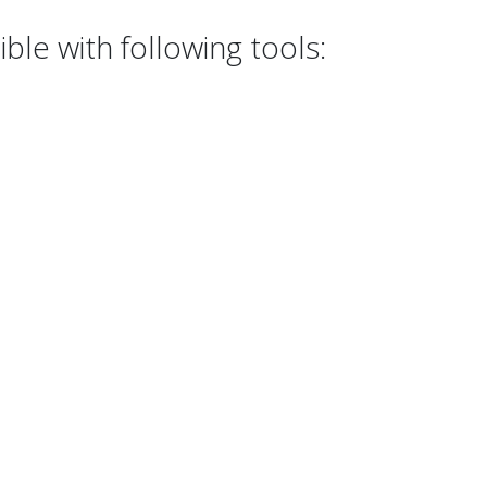
le with following tools: