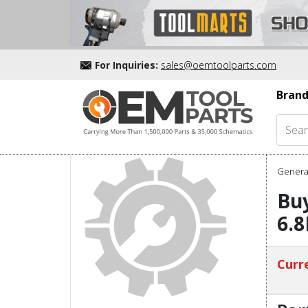
For Inquiries:
sales@oemtoolparts.com
Brand
Genera
Buy
6.8
Curre