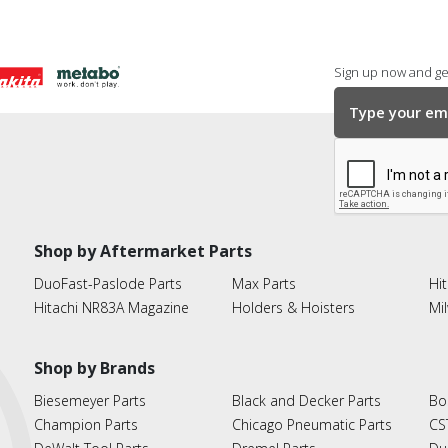
Sign up now and get
Shop by Aftermarket Parts
DuoFast-Paslode Parts
Max Parts
Hit
Hitachi NR83A Magazine
Holders & Hoisters
Mi
Shop by Brands
Biesemeyer Parts
Black and Decker Parts
Bo
Champion Parts
Chicago Pneumatic Parts
CS