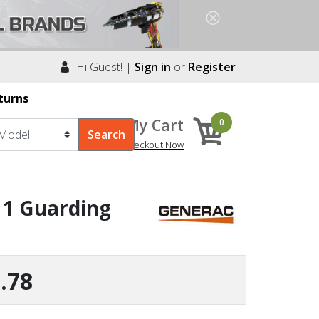
Hi Guest! |
Sign in
or
Register
turns
My Cart
0
Checkout Now
 1 Guarding
.78