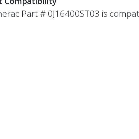
t Compatibility
erac Part # 0J16400ST03 is compatib