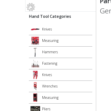
Par
Gen
Hand Tool Categories
Knives
Measuring
Hammers
Fastening
Knives
Wrenches
Measuring
Pliers