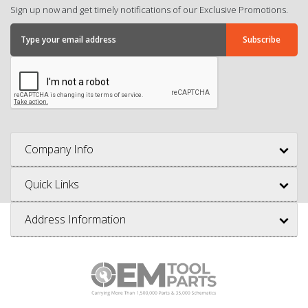
Sign up now and get timely notifications of our Exclusive Promotions.
Company Info
Quick Links
Address Information