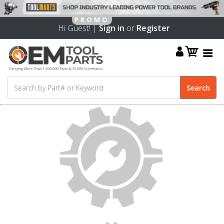
Hi Guest! |
Sign in
or
Register