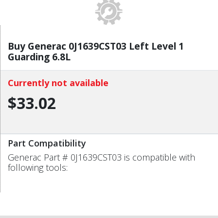
Buy Generac 0J1639CST03 Left Level 1
Guarding 6.8L
Currently not available
$33.02
Part Compatibility
Generac Part # 0J1639CST03 is compatible with
following tools: