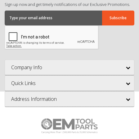
Sign up now and get timely notifications of our Exclusive Promotions.
Company Info
Quick Links
Address Information