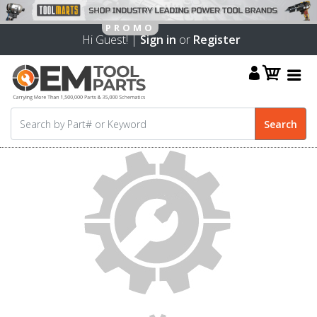
Hi Guest! |
Sign in
or
Register