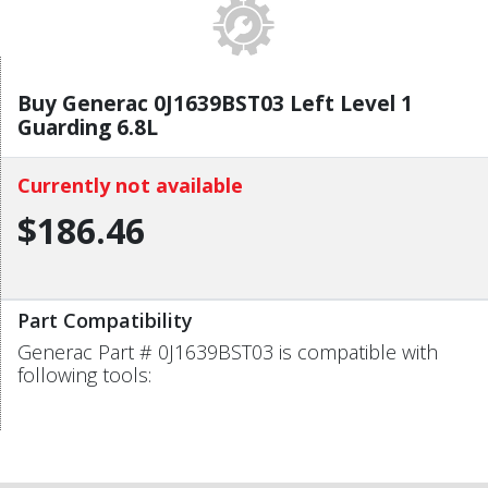
Buy Generac 0J1639BST03 Left Level 1
Guarding 6.8L
Currently not available
$186.46
Part Compatibility
Generac Part # 0J1639BST03 is compatible with
following tools: