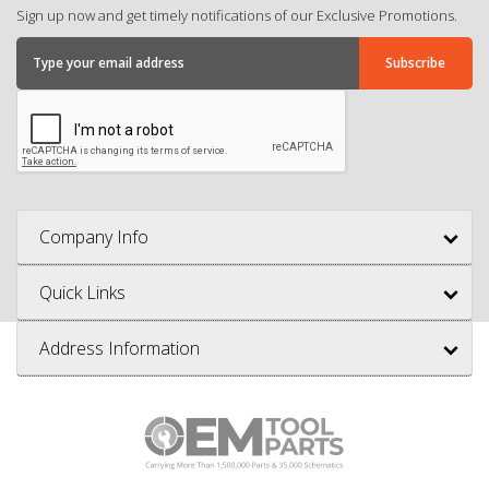
Sign up now and get timely notifications of our Exclusive Promotions.
Company Info
Quick Links
Address Information