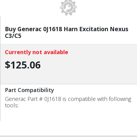
Buy Generac 0J1618 Harn Excitation Nexus
C3/C5
Currently not available
$125.06
Part Compatibility
Generac Part # 0J1618 is compatible with following
tools: