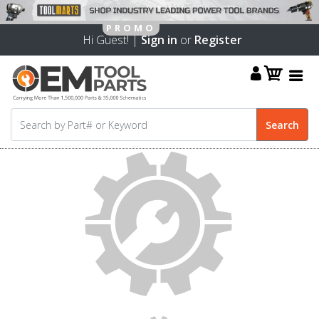
Hi Guest! |
Sign in
or
Register