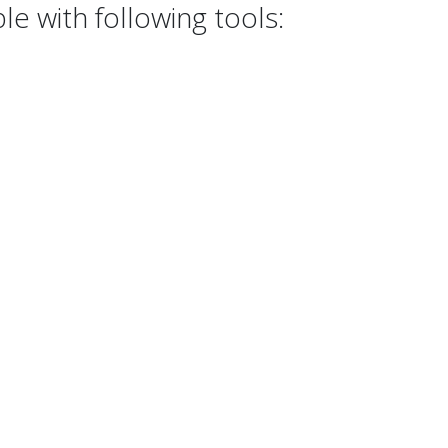
e with following tools: