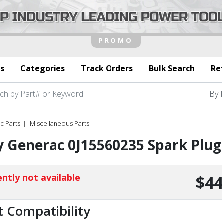
s
Categories
Track Orders
Bulk Search
Re
c Parts
Miscellaneous Parts
 Generac 0J15560235 Spark Plug
ntly not available
$44
t Compatibility