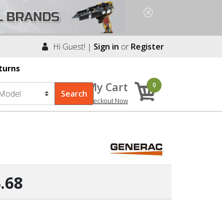
Hi Guest! |
Sign in
or
Register
turns
My Cart
0
Checkout Now
.68