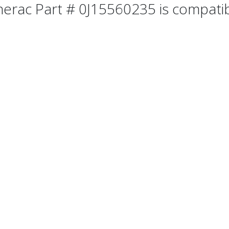
erac Part # 0J15560235 is compatibl