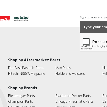
Sign up now and get
Shop by Aftermarket Parts
DuoFast-Paslode Parts
Max Parts
Hit
Hitachi NR83A Magazine
Holders & Hoisters
Mi
Shop by Brands
Biesemeyer Parts
Black and Decker Parts
Bo
Champion Parts
Chicago Pneumatic Parts
CS