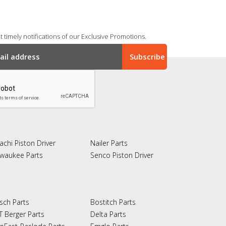
 timely notifications of our Exclusive Promotions.
achi Piston Driver
Nailer Parts
lwaukee Parts
Senco Piston Driver
sch Parts
Bostitch Parts
T Berger Parts
Delta Parts