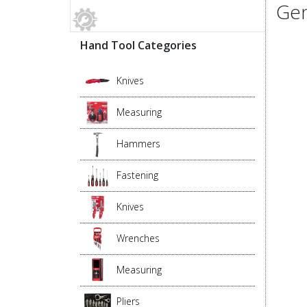
Gen
Hand Tool Categories
Knives
Measuring
Hammers
Fastening
Knives
Wrenches
Measuring
Pliers