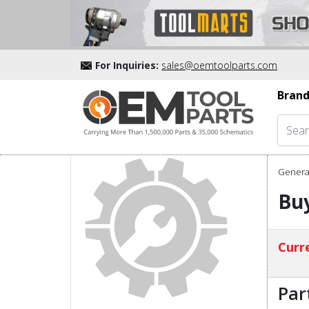
For Inquiries:
sales@oemtoolparts.com
Brand
Genera
Buy
Curre
Par