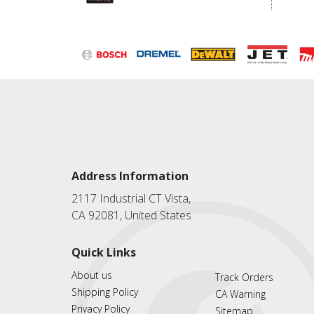
Address Information
2117 Industrial CT Vista,
CA 92081, United States
Quick Links
About us
Track Orders
Shipping Policy
CA Warning
Privacy Policy
Sitemap