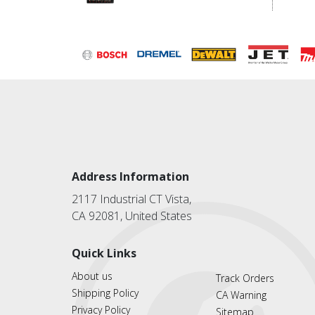
Address Information
2117 Industrial CT Vista,
CA 92081, United States
Quick Links
About us
Track Orders
Shipping Policy
CA Warning
Privacy Policy
Sitemap