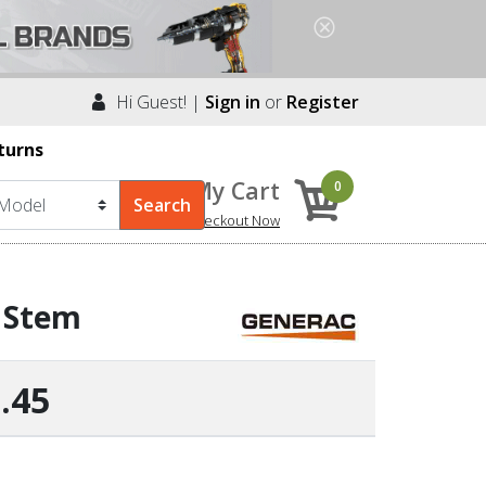
Hi Guest! |
Sign in
or
Register
turns
My Cart
0
Checkout Now
e Stem
.45