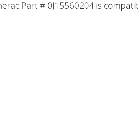
erac Part # 0J15560204 is compatibl