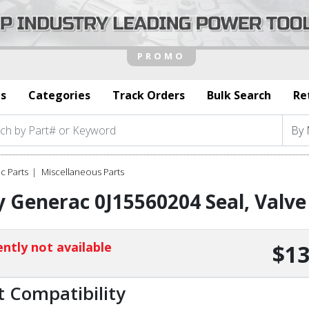
s
Categories
Track Orders
Bulk Search
Re
c Parts
Miscellaneous Parts
 Generac 0J15560204 Seal, Valv
ntly not available
$13
t Compatibility