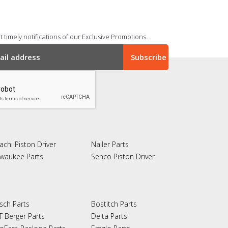
 timely notifications of our Exclusive Promotions.
achi Piston Driver
Nailer Parts
lwaukee Parts
Senco Piston Driver
sch Parts
Bostitch Parts
T Berger Parts
Delta Parts