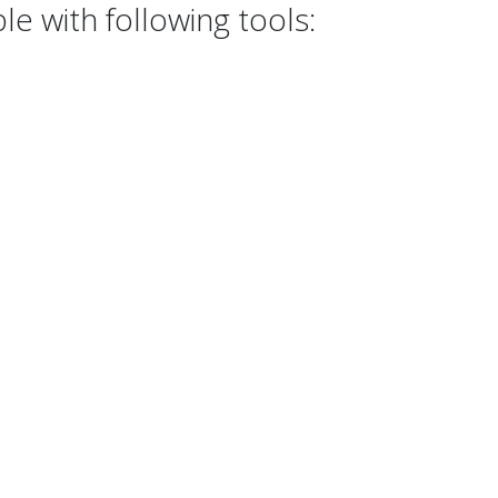
e with following tools: