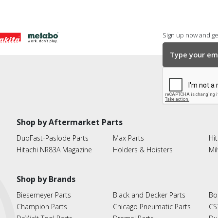
Sign up now and get
Shop by Aftermarket Parts
DuoFast-Paslode Parts
Max Parts
Hit
Hitachi NR83A Magazine
Holders & Hoisters
Mi
Shop by Brands
Biesemeyer Parts
Black and Decker Parts
Bo
Champion Parts
Chicago Pneumatic Parts
CS