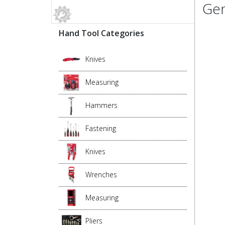
Gen
Hand Tool Categories
Knives
Measuring
Hammers
Fastening
Knives
Wrenches
Measuring
Pliers