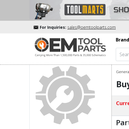
For Inquiries:
sales@oemtoolparts.com
Brand
Genera
Buy
Curre
Par