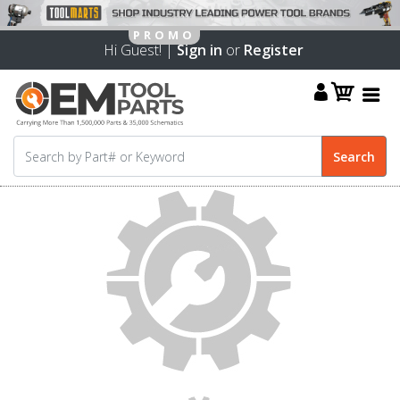
Hi Guest! |
Sign in
or
Register