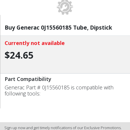
Buy Generac 0J15560185 Tube, Dipstick
Currently not available
$24.65
Part Compatibility
Generac Part # 0J15560185 is compatible with
following tools:
Sign up now and get timely notifications of our Exclusive Promotions.