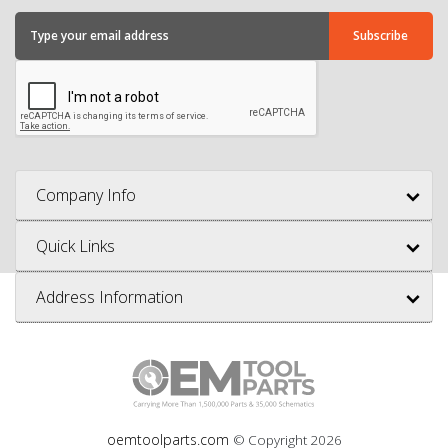
Company Info
Quick Links
Address Information
oemtoolparts.com
© Copyright
2026