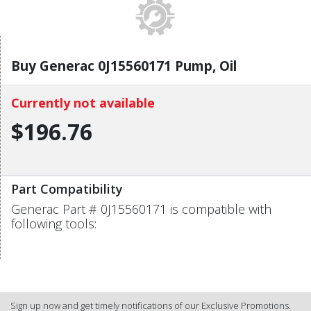
Buy Generac 0J15560171 Pump, Oil
Currently not available
$196.76
Part Compatibility
Generac Part # 0J15560171 is compatible with
following tools:
Sign up now and get timely notifications of our Exclusive Promotions.