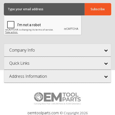
Company Info
Quick Links
Address Information
oemtoolparts.com
© Copyright
2026