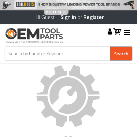
Hi Guest! |
Sign in
or
Register