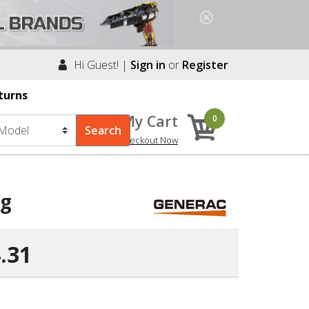
Hi Guest! |
Sign in
or
Register
turns
My Cart
0
Checkout Now
ng
.31