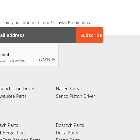
 timely notifications of our Exclusive Promotions.
achi Piston Driver
Nailer Parts
lwaukee Parts
Senco Piston Driver
sch Parts
Bostitch Parts
T Berger Parts
Delta Parts