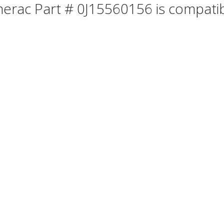
erac Part # 0J15560156 is compatibl