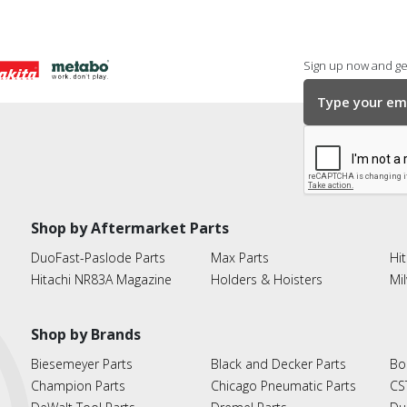
Sign up now and get
Shop by Aftermarket Parts
DuoFast-Paslode Parts
Max Parts
Hit
Hitachi NR83A Magazine
Holders & Hoisters
Mi
Shop by Brands
Biesemeyer Parts
Black and Decker Parts
Bo
Champion Parts
Chicago Pneumatic Parts
CS