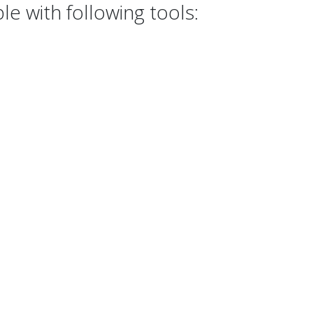
e with following tools: