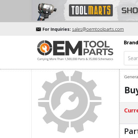
For Inquiries:
sales@oemtoolparts.com
Brand
Genera
Buy
Curre
Par