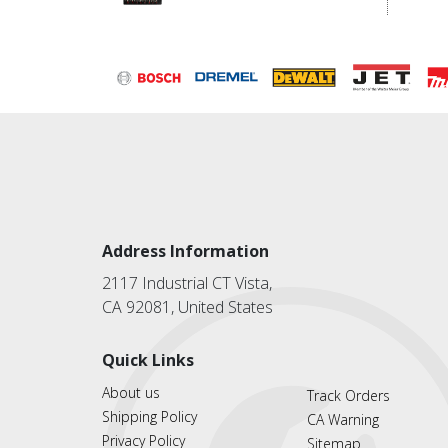
Address Information
2117 Industrial CT Vista,
CA 92081, United States
Quick Links
About us
Track Orders
Shipping Policy
CA Warning
Privacy Policy
Sitemap