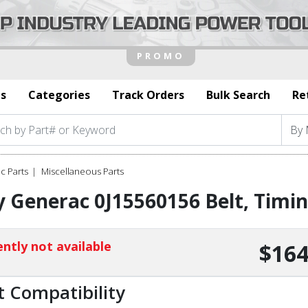
s
Categories
Track Orders
Bulk Search
Re
c Parts
Miscellaneous Parts
 Generac 0J15560156 Belt, Timi
ntly not available
$164
t Compatibility