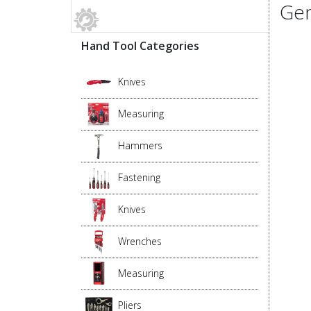
Gen
Hand Tool Categories
Knives
Measuring
Hammers
Fastening
Knives
Wrenches
Measuring
Pliers