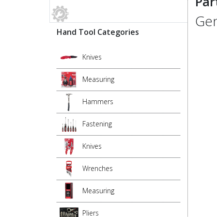
Par
Gen
Hand Tool Categories
Knives
Measuring
Hammers
Fastening
Knives
Wrenches
Measuring
Pliers