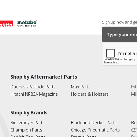
Sign up now and get
Shop by Aftermarket Parts
DuoFast-Paslode Parts
Max Parts
Hit
Hitachi NR83A Magazine
Holders & Hoisters
Mi
Shop by Brands
Biesemeyer Parts
Black and Decker Parts
Bo
Champion Parts
Chicago Pneumatic Parts
CS