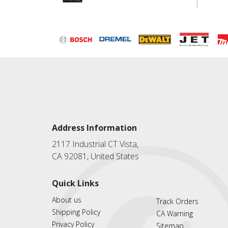
Address Information
2117 Industrial CT Vista,
CA 92081, United States
Quick Links
About us
Track Orders
Shipping Policy
CA Warning
Privacy Policy
Sitemap