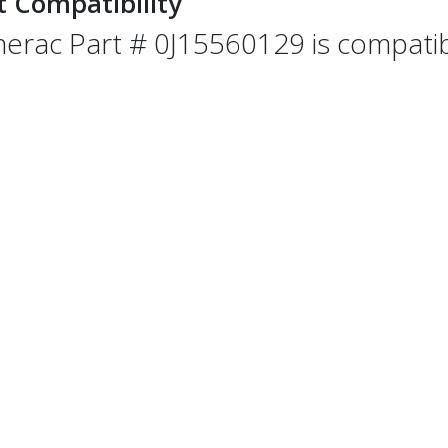
t Compatibility
erac Part # 0J15560129 is compatibl