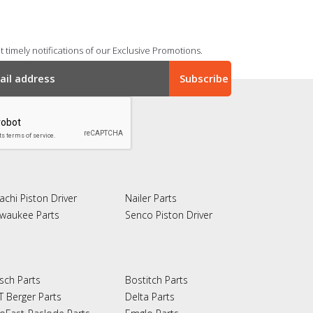
 timely notifications of our Exclusive Promotions.
achi Piston Driver
Nailer Parts
lwaukee Parts
Senco Piston Driver
sch Parts
Bostitch Parts
T Berger Parts
Delta Parts