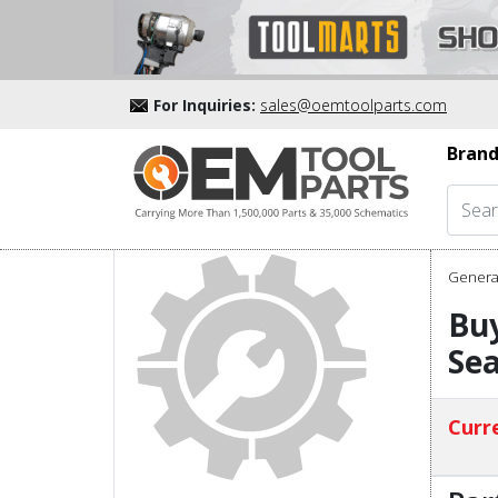
For Inquiries:
sales@oemtoolparts.com
Brand
Genera
Buy
Sea
Curre