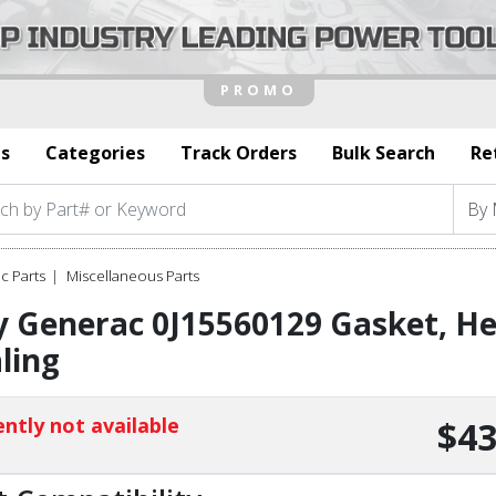
s
Categories
Track Orders
Bulk Search
Re
c Parts
Miscellaneous Parts
 Generac 0J15560129 Gasket, He
ling
ntly not available
$43