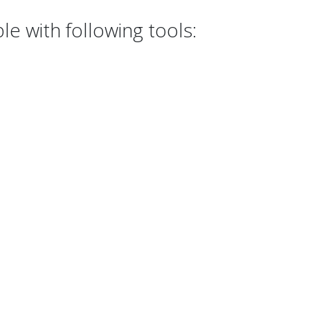
e with following tools: