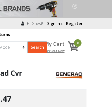
Hi Guest! |
Sign in
or
Register
turns
My Cart
0
Checkout Now
ad Cvr
.47