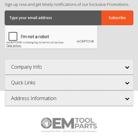
Sign up now and get timely notifications of our Exclusive Promotions.
Company Info
Quick Links
Address Information