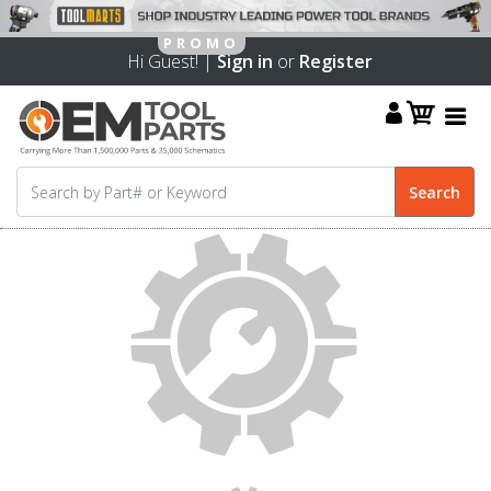
Hi Guest! |
Sign in
or
Register