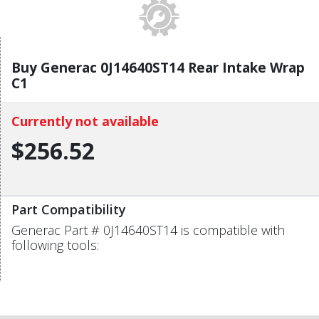
Buy Generac 0J14640ST14 Rear Intake Wrap
C1
Currently not available
$256.52
Part Compatibility
Generac Part # 0J14640ST14 is compatible with
following tools: