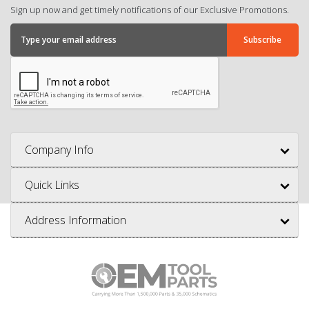
Sign up now and get timely notifications of our Exclusive Promotions.
Company Info
Quick Links
Address Information