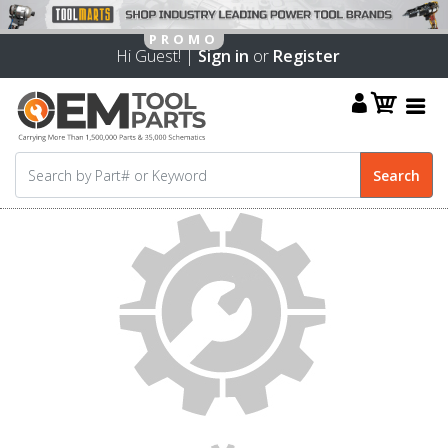
Hi Guest! |
Sign in
or
Register