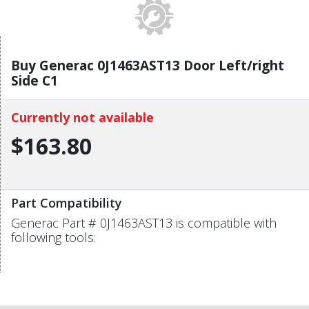
Buy Generac 0J1463AST13 Door Left/right
Side C1
Currently not available
$163.80
Part Compatibility
Generac Part # 0J1463AST13 is compatible with
following tools: