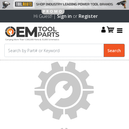
Hi Guest! |
Sign in
or
Register