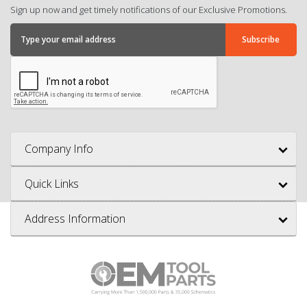
Sign up now and get timely notifications of our Exclusive Promotions.
Company Info
Quick Links
Address Information