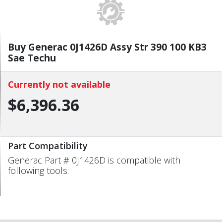
Buy Generac 0J1426D Assy Str 390 100 KB3
Sae Techu
Currently not available
$6,396.36
Part Compatibility
Generac Part # 0J1426D is compatible with
following tools: