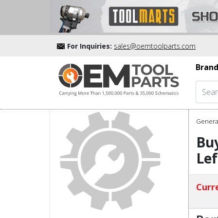
For Inquiries:
sales@oemtoolparts.com
Brand
Genera
Buy
Lef
Curre