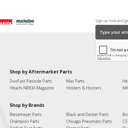
Sign up now and get
Shop by Aftermarket Parts
DuoFast-Paslode Parts
Max Parts
Hit
Hitachi NR83A Magazine
Holders & Hoisters
Mi
Shop by Brands
Biesemeyer Parts
Black and Decker Parts
Bo
Champion Parts
Chicago Pneumatic Parts
CS