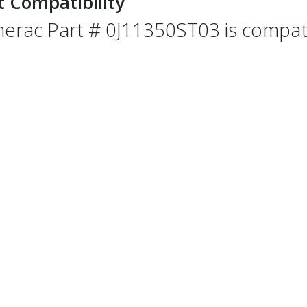
t Compatibility
erac Part # 0J11350ST03 is compatib