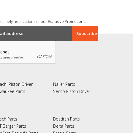
 timely notifications of our Exclusive Promotions.
achi Piston Driver
Nailer Parts
lwaukee Parts
Senco Piston Driver
sch Parts
Bostitch Parts
T Berger Parts
Delta Parts