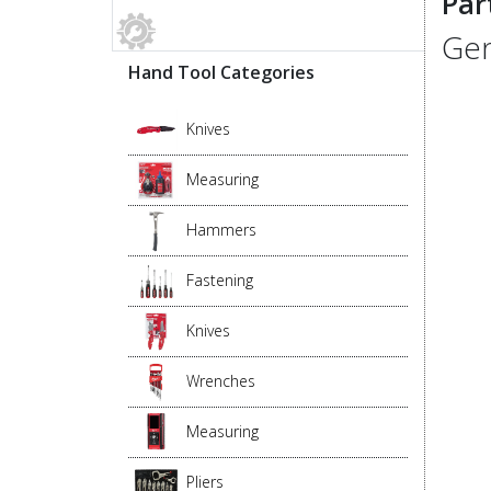
Par
Gen
Hand Tool Categories
Knives
Measuring
Hammers
Fastening
Knives
Wrenches
Measuring
Pliers