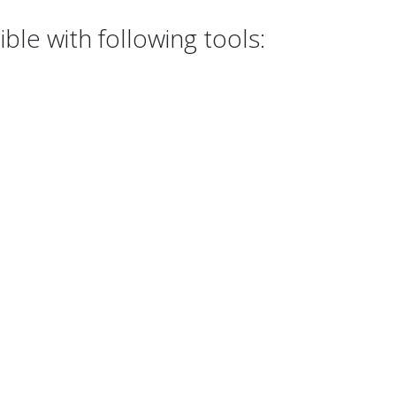
le with following tools: