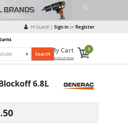
Hi Guest! |
Sign in
or
Register
turns
My Cart
0
Checkout Now
lockoff 6.8L
.50