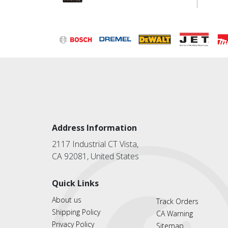
Address Information
2117 Industrial CT Vista,
CA 92081, United States
Quick Links
About us
Track Orders
Shipping Policy
CA Warning
Privacy Policy
Sitemap