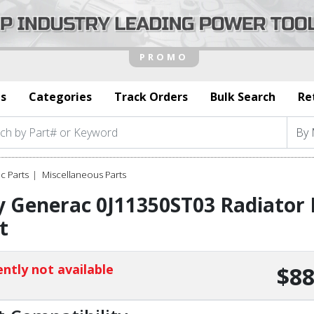
s
Categories
Track Orders
Bulk Search
Re
c Parts
Miscellaneous Parts
 Generac 0J11350ST03 Radiator B
t
ntly not available
$88