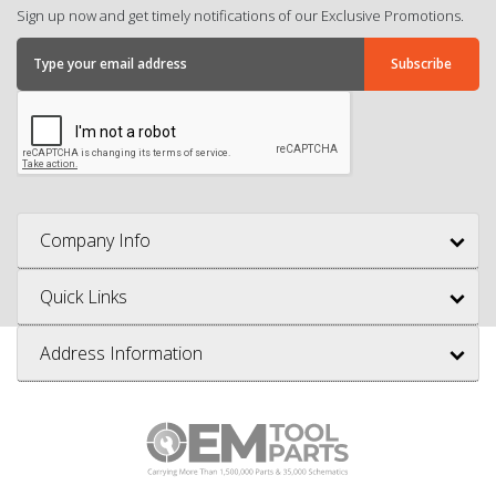
Sign up now and get timely notifications of our Exclusive Promotions.
Company Info
Quick Links
Address Information