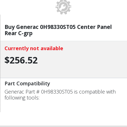
Buy Generac 0H98330ST05 Center Panel
Rear C-grp
Currently not available
$256.52
Part Compatibility
Generac Part # 0H98330ST05 is compatible with
following tools: