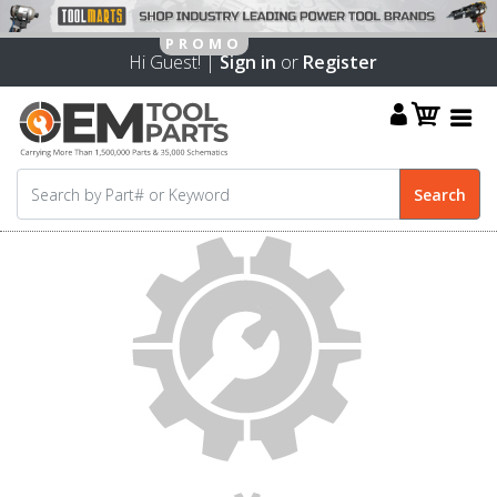
Hi Guest! |
Sign in
or
Register